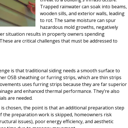
Trapped rainwater can soak into beams,
wooden sills, and exterior walls, leading
to rot. The same moisture can spur
hazardous mold growths, negatively
her situation results in property owners spending
These are critical challenges that must be addressed to
enge is that traditional siding needs a smooth surface to
er OSB sheathing or furring strips, which are thin strips
rovements uses furring strips because they are far superior
rainage and enhanced thermal performance. They’re also
als are needed.
 is chosen, the point is that an additional preparation step
st. If the preparation work is skipped, homeowners risk
ructural issues), poor energy efficiency, and aesthetic