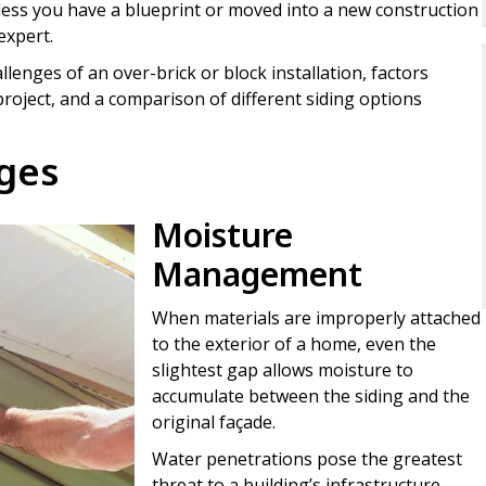
Unless you have a blueprint or moved into a new construction
expert.
lenges of an over-brick or block installation, factors
roject, and a comparison of different siding options
nges
Moisture
Management
When materials are improperly attached
to the exterior of a home, even the
slightest gap allows moisture to
accumulate between the siding and the
original façade.
Water penetrations pose the greatest
threat to a building’s infrastructure.