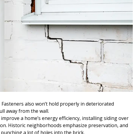
Fasteners also won’t hold properly in deteriorated
ll away from the wall.
improve a home’s energy efficiency, installing siding over
ption. Historic neighborhoods emphasize preservation, and
punching a lot of holes into the brick.