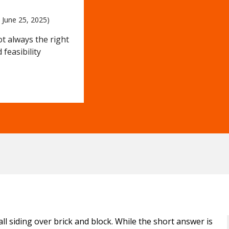
 
June 25, 2025)
not always the right
feasibility
 siding over brick and block. While the short answer is