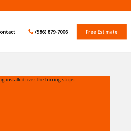
ontact
(586) 879-7006
Free Estimate