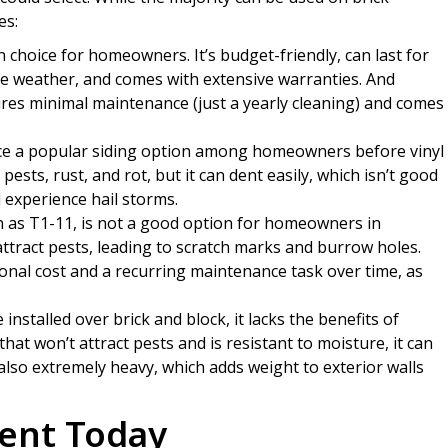
es:
 choice for homeowners. It’s budget-friendly, can last for
re weather, and comes with extensive warranties. And
ires minimal maintenance (just a yearly cleaning) and comes
e a popular siding option among homeowners before vinyl
sts, rust, and rot, but it can dent easily, which isn’t good
experience hail storms.
as T1-11, is not a good option for homeowners in
attract pests, leading to scratch marks and burrow holes.
ional cost and a recurring maintenance task over time, as
nstalled over brick and block, it lacks the benefits of
that won’t attract pests and is resistant to moisture, it can
 also extremely heavy, which adds weight to exterior walls
ent Today