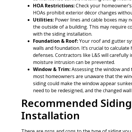
HOA Restrictions:
Check your homeowner’s a
HOAs prohibit exterior décor changes withou
Utilities:
Power lines and cable boxes may ne
the outside of a building. This may require 
with the siding installation.
Foundation & Roof:
Your roof and gutter sy
walls and foundation. It’s crucial to calculat
defenses. Contractors like L&S will carefully 
moisture intrusion can be prevented.
Window & Trim:
Assessing the window and tr
most homeowners are unaware that the windo
siding could make the window appear sunken 
need to be redesigned, and the changed wall t
Recommended Siding 
Installation
There are pros and cons to the type of siding you 