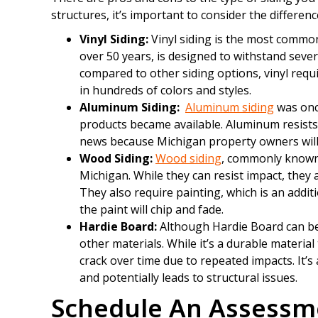
structures, it’s important to consider the differenc
Vinyl Siding:
Vinyl siding is the most common
over 50 years, is designed to withstand seve
compared to other siding options, vinyl requ
in hundreds of colors and styles.
Aluminum Siding:
Aluminum siding
was onc
products became available. Aluminum resists pe
news because Michigan property owners will 
Wood Siding:
Wood siding
, commonly known 
Michigan. While they can resist impact, they 
They also require painting, which is an addit
the paint will chip and fade.
Hardie Board:
Although Hardie Board can be i
other materials. While it’s a durable material 
crack over time due to repeated impacts. It’s
and potentially leads to structural issues.
Schedule An Assessm