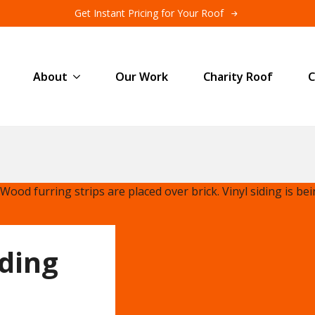
Get Instant Pricing for Your Roof
About
Our Work
Charity Roof
C
iding