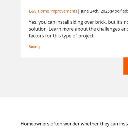
L&S Home Improvements
| 
June 24th, 2025
(Modified:
Yes, you can install siding over brick, but it’s 
solution. Learn more about the challenges and 
factors for this type of project.
Siding
Homeowners often wonder whether they can install