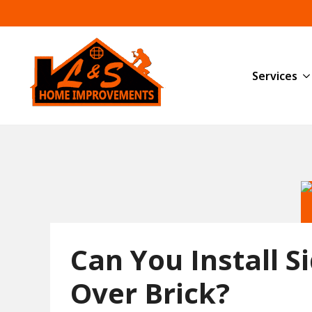
Services
Can You Install S
Over Brick?