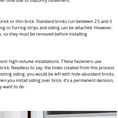
l over time due to masonry movement.
ick or thin brick. Standard bricks run between 2.5 and 3
ing or furring strips and siding can be attached. However,
ck, so they must be removed before installing
ost high-volume installations. These fasteners use
brick. Needless to say, the holes created from this process
existing siding, you would be left with hole-abundant bricks,
en you install siding over brick, it’s a permanent decision,
ly want to do.