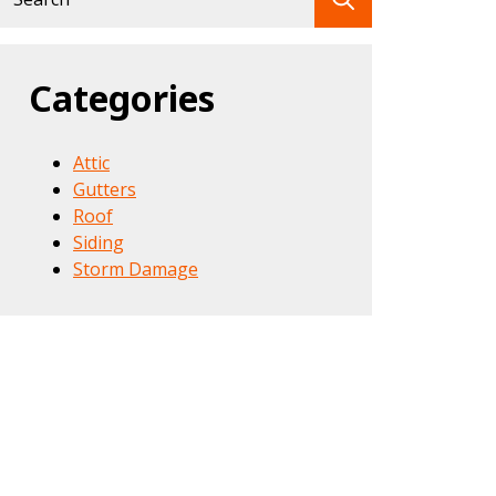
for:
Categories
Attic
Gutters
Roof
Siding
Storm Damage