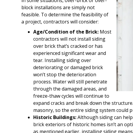
in some situations, over-brick or over-
block installations are simply not
feasible. To determine the feasibility of
a project, contractors will consider:
Age/Condition of the Brick:
Most
contractors will not install siding
over brick that’s cracked or has
experienced significant wear and
tear. Installing siding over
deteriorating or damaged brick
won’t stop the deterioration
process. Water will still penetrate
through the damaged areas, and
freeze-thaw cycles will continue to
expand cracks and break down the structure. 
masonry, so the entire siding system could pu
Historic Buildings:
Although siding can help 
brick exteriors of historic homes isn’t an o
as mentioned earlier, installing siding means 