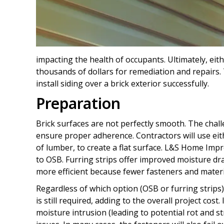
impacting the health of occupants. Ultimately, eit
thousands of dollars for remediation and repairs. 
install siding over a brick exterior successfully.
Preparation
Brick surfaces are not perfectly smooth. The chall
ensure proper adherence. Contractors will use eith
of lumber, to create a flat surface. L&S Home Imp
to OSB. Furring strips offer improved moisture d
more efficient because fewer fasteners and materi
Regardless of which option (OSB or furring strips)
is still required, adding to the overall project co
moisture intrusion (leading to potential rot and st