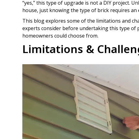
“yes,” this type of upgrade is not a DIY project. 
house, just knowing the type of brick requires an 
This blog explores some of the limitations and chal
experts consider before undertaking this type of p
homeowners could choose from.
Limitations & Challe