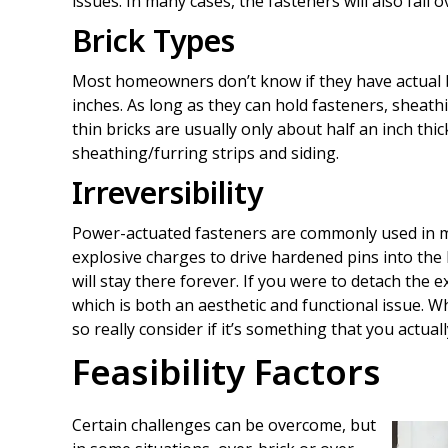
issues. In many cases, the fasteners will also fai
Brick Types
Most homeowners don’t know if they have actual br
inches. As long as they can hold fasteners, sheath
thin bricks are usually only about half an inch thi
sheathing/furring strips and siding.
Irreversibility
Power-actuated fasteners are commonly used in m
explosive charges to drive hardened pins into the 
will stay there forever. If you were to detach the 
which is both an aesthetic and functional issue. Wh
so really consider if it’s something that you actual
Feasibility Factors
Certain challenges can be overcome, but