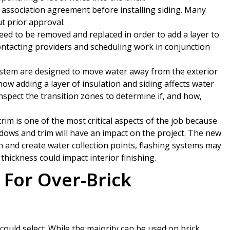
ssociation agreement before installing siding. Many
t prior approval.
ed to be removed and replaced in order to add a layer to
contacting providers and scheduling work in conjunction
stem are designed to move water away from the exterior
e how adding a layer of insulation and siding affects water
inspect the transition zones to determine if, and how,
im is one of the most critical aspects of the job because
ws and trim will have an impact on the project. The new
and create water collection points, flashing systems may
hickness could impact interior finishing.
For Over-Brick
could select. While the majority can be used on brick