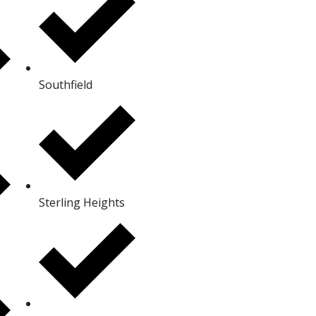
Southfield
Sterling Heights