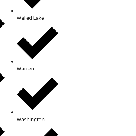
Walled Lake
Warren
Washington