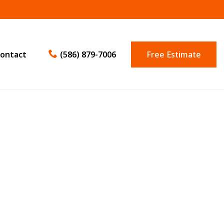
ontact
(586) 879-7006
Free Estimate