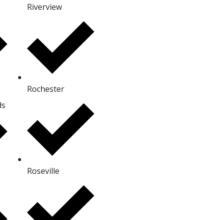
Riverview
Rochester
ds
Roseville