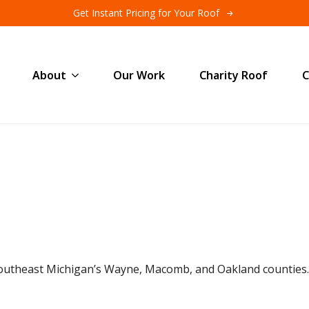
Get Instant Pricing for Your Roof
About
Our Work
Charity Roof
C
outheast Michigan’s Wayne, Macomb, and Oakland counties.