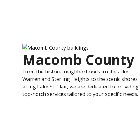
Macomb County
From the historic neighborhoods in cities like
Warren and Sterling Heights to the scenic shores
along Lake St. Clair, we are dedicated to providing
top-notch services tailored to your specific needs.