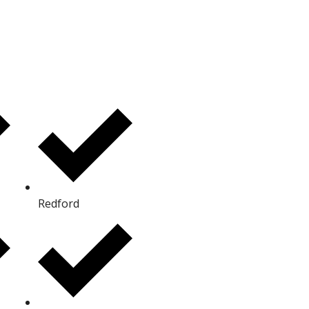
Redford