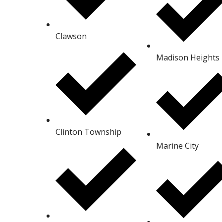
Clawson
Madison Heights
Clinton Township
Marine City