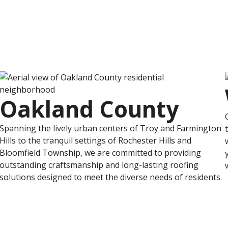
Oakland County
Spanning the lively urban centers of Troy and Farmington
Hills to the tranquil settings of Rochester Hills and
Bloomfield Township, we are committed to providing
outstanding craftsmanship and long-lasting roofing
solutions designed to meet the diverse needs of residents.