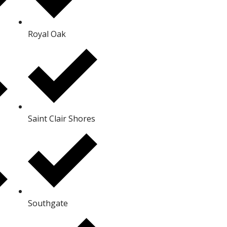
Royal Oak
Saint Clair Shores
Southgate