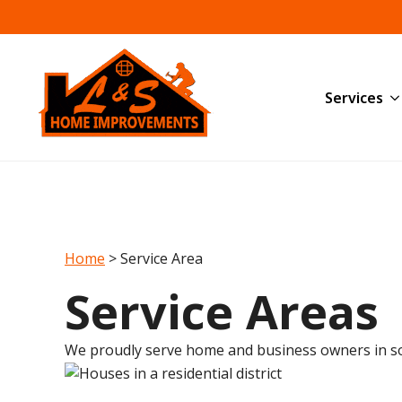
Services
Home
>
Service Area
Service Areas
We proudly serve home and business owners in s