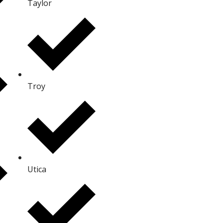
Taylor
Troy
Utica