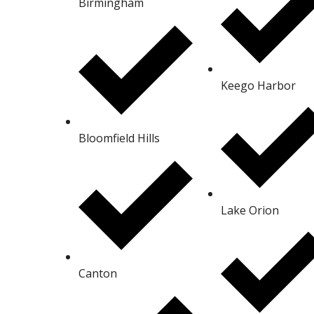
Birmingham
Keego Harbor
Bloomfield Hills
Lake Orion
Canton