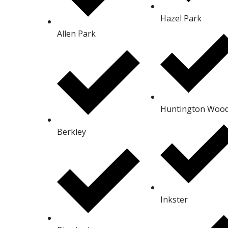
Hazel Park
Allen Park
Huntington Woo
Berkley
Inkster