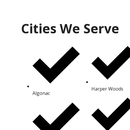
Cities We Serve
Harper Woods
Algonac