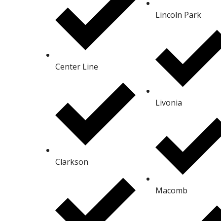
Lincoln Park
Center Line
Livonia
Clarkson
Macomb