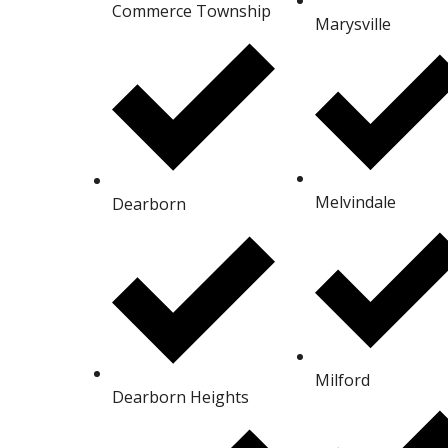
Commerce Township
Marysville
Melvindale
Dearborn
Milford
Dearborn Heights