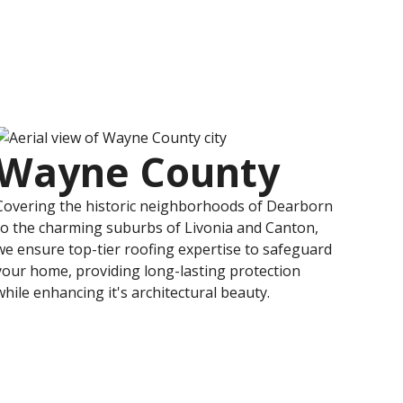
Wayne County
Covering the historic neighborhoods of Dearborn
to the charming suburbs of Livonia and Canton,
we ensure top-tier roofing expertise to safeguard
your home, providing long-lasting protection
while enhancing it's architectural beauty.