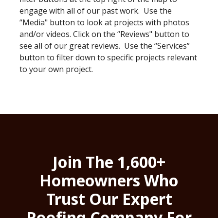
engage with all of our past work. Use the
“Media" button to look at projects with photos
and/or videos. Click on the “Reviews" button to
see all of our great reviews. Use the “Services”
button to filter down to specific projects relevant
to your own project.
Join The 1,600+
Homeowners Who
Trust Our Expert
Roofing Company For