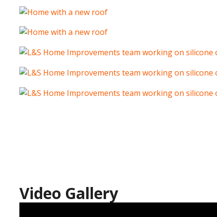
Video Gallery