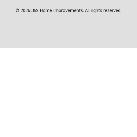
© 2026
L&S Home Improvements. All rights reserved.