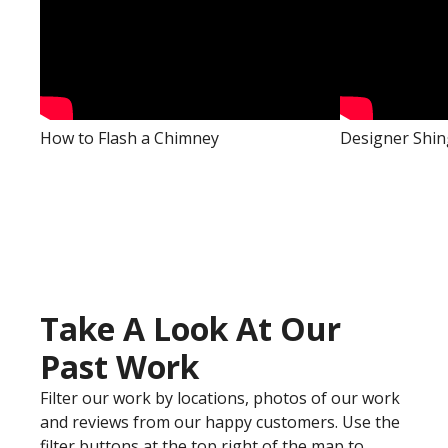
How to Flash a Chimney
Designer Shin
Take A Look At Our
Past Work
Filter our work by locations, photos of our work
and reviews from our happy customers. Use the
filter buttons at the top right of the map to