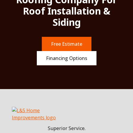
Roof Installation &
Siding
Free Estimate
Financing Options
Superior Service.