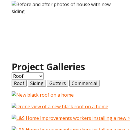
Project Galleries
Roof
Siding
Gutters
Commercial