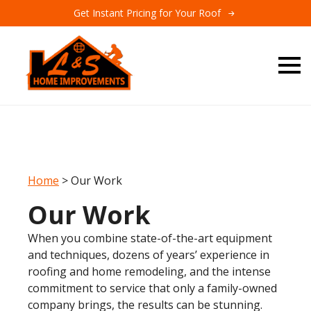
Get Instant Pricing for Your Roof
Home
>
Our Work
Our Work
When you combine state-of-the-art equipment
and techniques, dozens of years’ experience in
roofing and home remodeling, and the intense
commitment to service that only a family-owned
company brings, the results can be stunning.