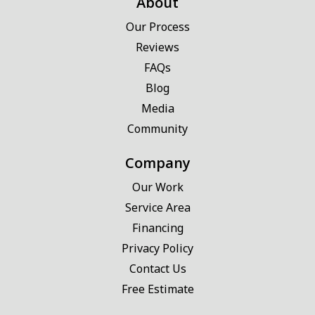
About
Our Process
Reviews
FAQs
Blog
Media
Community
Company
Our Work
Service Area
Financing
Privacy Policy
Contact Us
Free Estimate