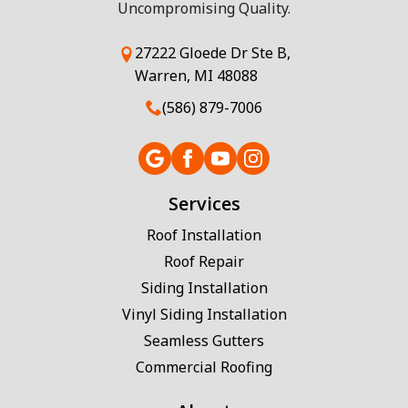
Uncompromising Quality.
27222 Gloede Dr Ste B,
Warren, MI 48088
(586) 879-7006
Services
Roof Installation
Roof Repair
Siding Installation
Vinyl Siding Installation
Seamless Gutters
Commercial Roofing