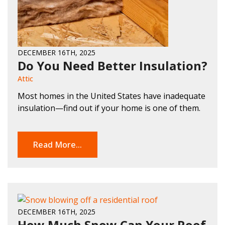
DECEMBER 16TH, 2025
Do You Need Better Insulation?
Attic
Most homes in the United States have inadequate
insulation—find out if your home is one of them.
Read More...
DECEMBER 16TH, 2025
How Much Snow Can Your Roof