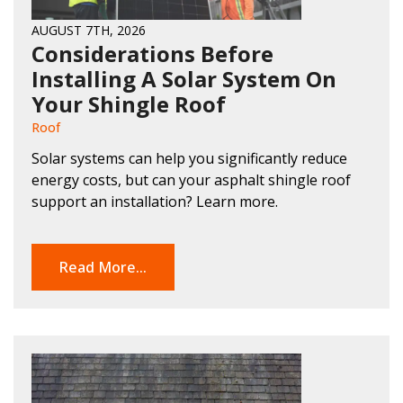
AUGUST 7TH, 2026
Considerations Before
Installing A Solar System On
Your Shingle Roof
Roof
Solar systems can help you significantly reduce
energy costs, but can your asphalt shingle roof
support an installation? Learn more.
Read More...