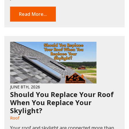
Read More...
JUNE 8TH, 2026
Should You Replace Your Roof
When You Replace Your
Skylight?
Roof
Your roof and skylight are connected more than