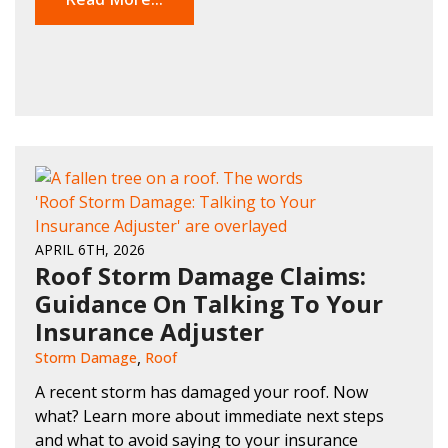
APRIL 6TH, 2026
Roof Storm Damage Claims:
Guidance On Talking To Your
Insurance Adjuster
Storm Damage
Roof
A recent storm has damaged your roof. Now
what? Learn more about immediate next steps
and what to avoid saying to your insurance