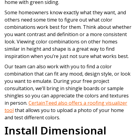
home with green siding.
Some homeowners know exactly what they want, and
others need some time to figure out what color
combinations work best for them. Think about whether
you want contrast and definition or a more consistent
look. Viewing color combinations on other homes
similar in height and shape is a great way to find
inspiration when you’re just not sure what works best.
Our team can also work with you to find a color
combination that can fit any mood, design style, or look
you want to emulate. During your free project
consultation, we’ll bring in shingle boards or sample
shingles so you can appreciate the colors and textures
in person.
CertainTeed also offers a roofing visualizer
tool
that allows you to upload a photo of your home
and test different colors.
Install Dimensional