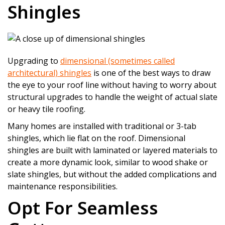
Shingles
Upgrading to
dimensional (sometimes called
architectural) shingles
is one of the best ways to draw
the eye to your roof line without having to worry about
structural upgrades to handle the weight of actual slate
or heavy tile roofing.
Many homes are installed with traditional or 3-tab
shingles, which lie flat on the roof. Dimensional
shingles are built with laminated or layered materials to
create a more dynamic look, similar to wood shake or
slate shingles, but without the added complications and
maintenance responsibilities.
Opt For Seamless