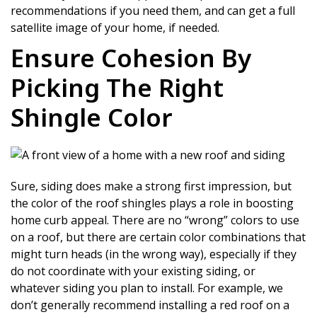
recommendations if you need them, and can get a full
satellite image of your home, if needed.
Ensure Cohesion By
Picking The Right
Shingle Color
Sure, siding does make a strong first impression, but
the color of the roof shingles plays a role in boosting
home curb appeal. There are no “wrong” colors to use
on a roof, but there are certain color combinations that
might turn heads (in the wrong way), especially if they
do not coordinate with your existing siding, or
whatever siding you plan to install. For example, we
don’t generally recommend installing a red roof on a