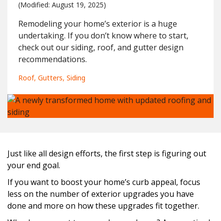
(Modified: 
August 19, 2025)
Remodeling your home’s exterior is a huge
undertaking. If you don’t know where to start,
check out our siding, roof, and gutter design
recommendations.
Roof
Gutters
Siding
Just like all design efforts, the first step is figuring out
your end goal.
If you want to boost your home’s curb appeal, focus
less on the number of exterior upgrades you have
done and more on how these upgrades fit together.