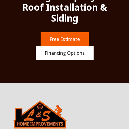
Roof Installation &
Siding
Free Estimate
Financing Options