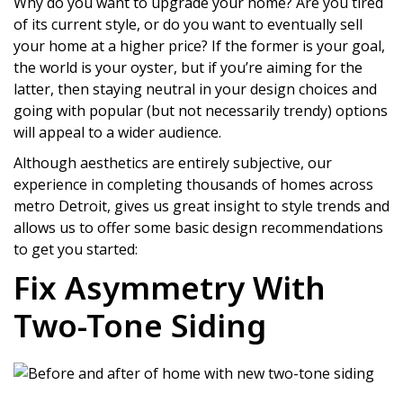
Why do you want to upgrade your home? Are you tired
of its current style, or do you want to eventually sell
your home at a higher price? If the former is your goal,
the world is your oyster, but if you’re aiming for the
latter, then staying neutral in your design choices and
going with popular (but not necessarily trendy) options
will appeal to a wider audience.
Although aesthetics are entirely subjective, our
experience in completing thousands of homes across
metro Detroit, gives us great insight to style trends and
allows us to offer some basic design recommendations
to get you started:
Fix Asymmetry With
Two-Tone Siding