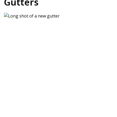
Gutters