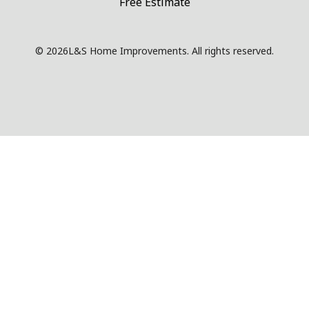
Free Estimate
© 2026
L&S Home Improvements. All rights reserved.