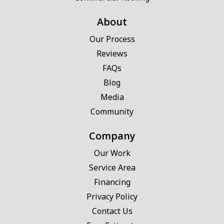
About
Our Process
Reviews
FAQs
Blog
Media
Community
Company
Our Work
Service Area
Financing
Privacy Policy
Contact Us