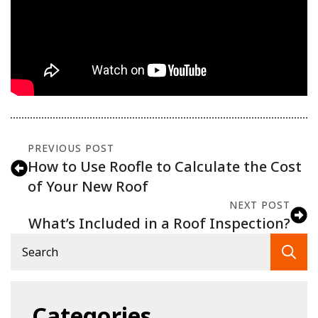
PREVIOUS POST
How to Use Roofle to Calculate the Cost
of Your New Roof
NEXT POST
What’s Included in a Roof Inspection?
Se
fo
Categories