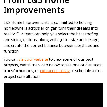
Improvements
L&S Home Improvements is committed to helping
homeowners across Michigan turn their dreams into
reality. Our team can help you select the best roofing
and siding options, along with gutter size and design,
and create the perfect balance between aesthetic and
function.
You can
visit our website
to view some of our past
projects, watch the video below to see one of our latest
transformations, or
contact us today
to schedule a free
project consultation.