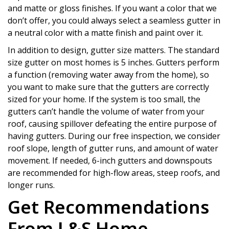
and matte or gloss finishes. If you want a color that we
don’t offer, you could always select a seamless gutter in
a neutral color with a matte finish and paint over it.
In addition to design, gutter size matters. The standard
size gutter on most homes is 5 inches. Gutters perform
a function (removing water away from the home), so
you want to make sure that the gutters are correctly
sized for your home. If the system is too small, the
gutters can’t handle the volume of water from your
roof, causing spillover defeating the entire purpose of
having gutters. During our free inspection, we consider
roof slope, length of gutter runs, and amount of water
movement. If needed, 6-inch gutters and downspouts
are recommended for high-flow areas, steep roofs, and
longer runs.
Get Recommendations
From L&S Home