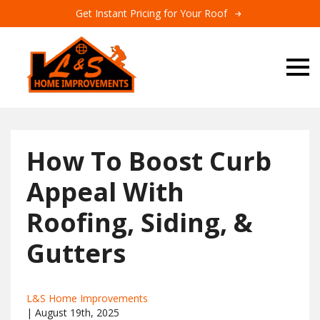
Get Instant Pricing for Your Roof
How To Boost Curb
Appeal With
Roofing, Siding, &
Gutters
L&S Home Improvements
| 
August 19th, 2025