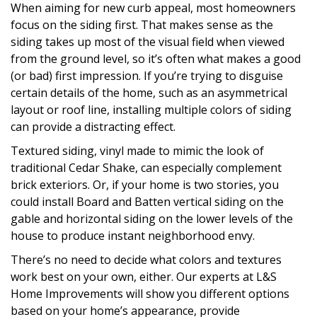
When aiming for new curb appeal, most homeowners
focus on the siding first. That makes sense as the
siding takes up most of the visual field when viewed
from the ground level, so it’s often what makes a good
(or bad) first impression. If you’re trying to disguise
certain details of the home, such as an asymmetrical
layout or roof line, installing multiple colors of siding
can provide a distracting effect.
Textured siding, vinyl made to mimic the look of
traditional Cedar Shake, can especially complement
brick exteriors. Or, if your home is two stories, you
could install Board and Batten vertical siding on the
gable and horizontal siding on the lower levels of the
house to produce instant neighborhood envy.
There’s no need to decide what colors and textures
work best on your own, either. Our experts at L&S
Home Improvements will show you different options
based on your home’s appearance, provide