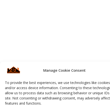
Manage Cookie Consent
To provide the best experiences, we use technologies like cookies
and/or access device information. Consenting to these technologie
allow us to process data such as browsing behavior or unique IDs 
site. Not consenting or withdrawing consent, may adversely affect
features and functions.