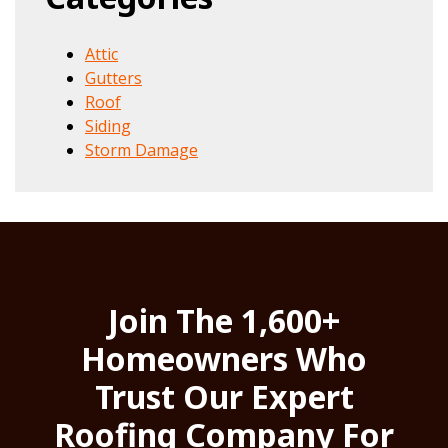
Attic
Gutters
Roof
Siding
Storm Damage
Join The 1,600+
Homeowners Who
Trust Our Expert
Roofing Company For