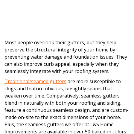
Most people overlook their gutters, but they help
preserve the structural integrity of your home by
preventing water damage and foundation issues. They
can also improve curb appeal, especially when they
seamlessly integrate with your roofing system.
Traditional/seamed gutters
are more susceptible to
clogs and feature obvious, unsightly seams that
weaken over time. Comparatively, seamless gutters
blend in naturally with both your roofing and siding,
feature a continuous seamless design, and are custom-
made on-site to the exact dimensions of your home.
Plus, the seamless gutters we offer at L&S Home
Improvements are available in over 50 baked-in colors