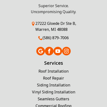
Superior Service.
Uncompromising Quality.
27222 Gloede Dr Ste B,
Warren, MI 48088
(586) 879-7006
Services
Roof Installation
Roof Repair
Siding Installation
Vinyl Siding Installation
Seamless Gutters
Commercial Roofing