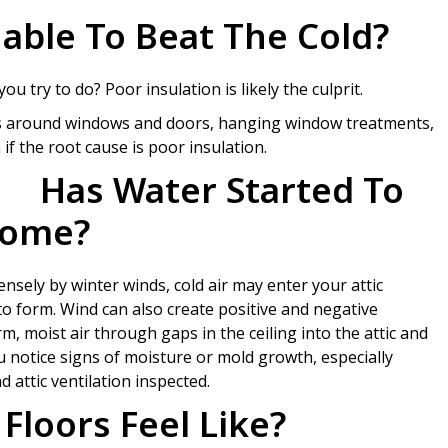
able To Beat The Cold?
 try to do? Poor insulation is likely the culprit.
ps around windows and doors, hanging window treatments,
if the root cause is poor insulation.
Has Water Started To
Home?
nsely by winter winds, cold air may enter your attic
to form. Wind can also create positive and negative
, moist air through gaps in the ceiling into the attic and
ou notice signs of moisture or mold growth, especially
 attic ventilation inspected.
Floors Feel Like?