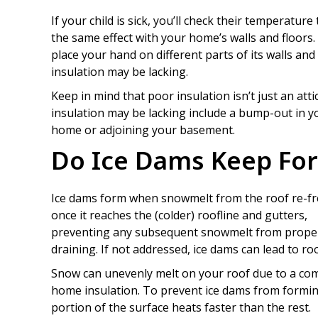
If your child is sick, you’ll check their temperature
the same effect with your home’s walls and floors.
place your hand on different parts of its walls an
insulation may be lacking.
Keep in mind that poor insulation isn’t just an att
insulation may be lacking include a bump-out in y
home or adjoining your basement.
Do Ice Dams Keep Fo
Ice dams form when snowmelt from the roof re-f
once it reaches the (colder) roofline and gutters,
preventing any subsequent snowmelt from prope
draining. If not addressed, ice dams can lead to 
Snow can unevenly melt on your roof due to a com
home insulation. To prevent ice dams from formin
portion of the surface heats faster than the rest.