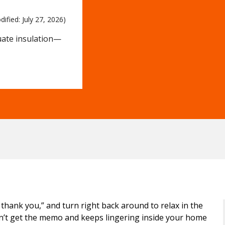
dified: 
July 27, 2026)
uate insulation—
 thank you,” and turn right back around to relax in the
’t get the memo and keeps lingering inside your home