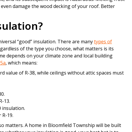
d even damage the wood decking of your roof. Better
sulation?
universal “good” insulation. There are many
types of
egardless of the type you choose, what matters is its
me depends on your climate zone and local building
 5a
, which means:
rd value of R-38, while ceilings without attic spaces must
30.
R-13.
 insulation.
r R-19.
lso matters. A home in Bloomfield Township will be built