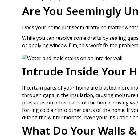
Are You Seemingly Un
Does your home just seem drafty no matter what you
While you can resolve some drafts by sealing ga
or applying window film, this won’t fix the problem 
Intrude Inside Your 
If certain parts of your home are blasted more inte
through gaps in the insulation, causing moisture 
pressures on other parts of the home, driving warm
forcing cold air into other parts of the home. If y
during the winter months, have your insulation and
What Do Your Walls & 