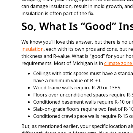
can damage insulation, result in mold growth, an
insulation is often part of the fix.
So, What Is “Good” In
We know you’ll love this answer, but there is no 
insulation
, each with its own pros and cons, but r
thickness and R-value. What is “good” for your ho
requirements. Most of Michigan is in
climate zone
Ceilings with attic spaces must have a standa
have a minimum value of R-30.
Wood frame walls require R-20 or 13+5.
Floors over unconditioned spaces require R-
Conditioned basement walls require R-10 or 
Slab-on-grade floors require two feet of R-10
Conditioned crawl space walls require R-15 o
But, as mentioned earlier, your specific location a