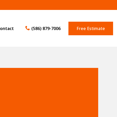
ontact
(586) 879-7006
Free Estimate