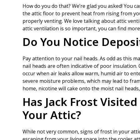
How do you do that? We’re glad you asked! You ca
the attic floor to prevent heat from rising from you
properly venting. We love talking about attic venti
attic ventilation is so important, you can find more
Do You Notice Deposit
Pay attention to your nail heads. As odd as this m
nail heads are often indicative of poor insulation
occur when air leaks allow warm, humid air to ent
severe moisture problems, which may lead to fra
home, nicotine will cake onto the moist nail heads, 
Has Jack Frost Visited
Your Attic?
While not very common, signs of frost in your attic
escaping from your living space into the cooler at