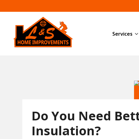
Services
Do You Need Bet
Insulation?