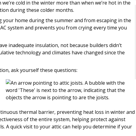
 we’re cold in the winter more than when we’re hot in the
ation during these colder months.
ng your home during the summer and from escaping in the
VAC system and prevents you from crying every time you
ve inadequate insulation, not because builders didn’t
lative technology and climates have changed since the
ion, ask yourself these questions:
ontinuous thermal barrier, preventing heat loss in winter and
fectiveness of the entire system, helping protect against
s. A quick visit to your attic can help you determine if your