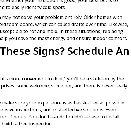
re whether your insulation is good, your best bet is to
 to easily identify cold spots.
n may not solve your problem entirely. Older homes with
old foam board, which can cause drafts over time. Likewise,
susceptible to rot and mold. In these situations, replacing
 help you save the most energy and ensure indoor comfort.
 These Signs? Schedule An
ntil it’s more convenient to do it,” you’ll be a skeleton by the
surprises, some welcome, some not, and there is never really
ke sure your experience is as hassle-free as possible.
ensive inspections, and cost-effective solutions. Even
atter of hours. You don’t—and shouldn’t—have to install
d with a free inspection.