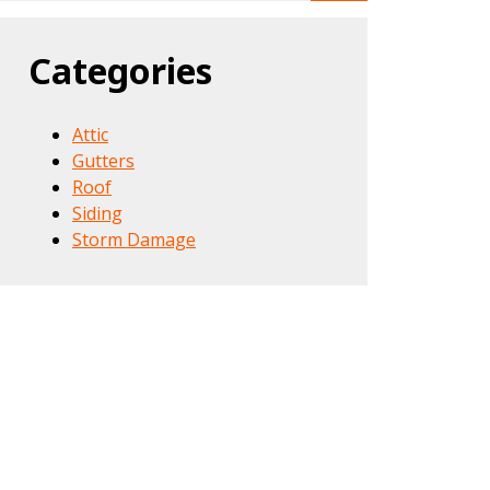
Categories
Attic
Gutters
Roof
Siding
Storm Damage