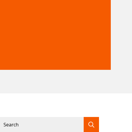
Search
for: