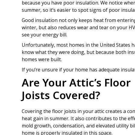
because you have poor insulation. We notice when
summer, so it’s easier to spot signs of poor insul
Good insulation not only keeps heat from enteri
winter, but also reduces wear and tear on your H
see your energy bill.
Unfortunately, most homes in the United States ha
know what they were doing, but because both insu
homes were built.
If you’re unsure if your home has adequate insulat
Are Your Attic’s Floor
Joists Covered?
Covering the floor joists in your attic creates a c
heat gain in summer. It also contributes to the ef
mold growth, condensation, and elevated utility bill
home is properly insulated in this space.