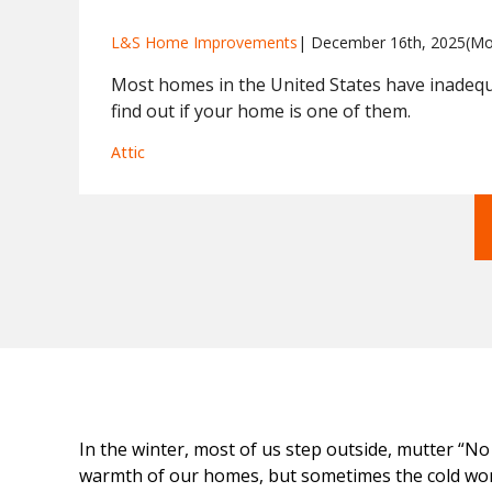
L&S Home Improvements
| 
December 16th, 2025
(Mo
Most homes in the United States have inadeq
find out if your home is one of them.
Attic
In the winter, most of us step outside, mutter “No
warmth of our homes, but sometimes the cold won