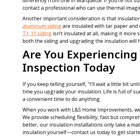
differently from one in Marquette. If you’re not su
contact a professional who can use thermal imaging
Another important consideration is that insulatio
aluminum siding
are insulated with tar paper and 
T1-11 siding
isn’t insulated at all, making it more 
both the siding and upgrading the insulation will
Are You Experiencing
Inspection Today
If you keep telling yourself, “I’ll wait a little bit u
time you upgrade your insulation. Life is full of 
a convenient time to do anything.
When you work with L&S Home Improvements, we ma
We provide scheduling flexibility, fast but compreh
better, our insulation installations only take a m
insulation yourself—contact us today to get starte