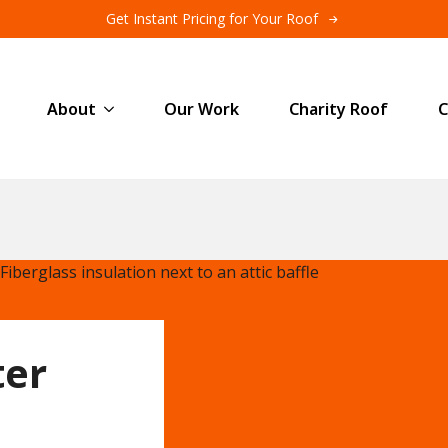
Get Instant Pricing for Your Roof
About
Our Work
Charity Roof
C
ter