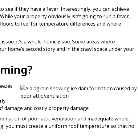
 to see if they have a fever. Interestingly, you can achieve
 While your property obviously isn’t going to run a fever,
d floors to feel for temperature differences and where
ic issue; it’s a whole-home issue. Some areas where
our home’s second story and in the crawl space under your
rming?
reezes
rly
roof damage and costly property damage.
bination of poor attic ventilation and inadequate whole-
g, you must create a uniform roof temperature so that no