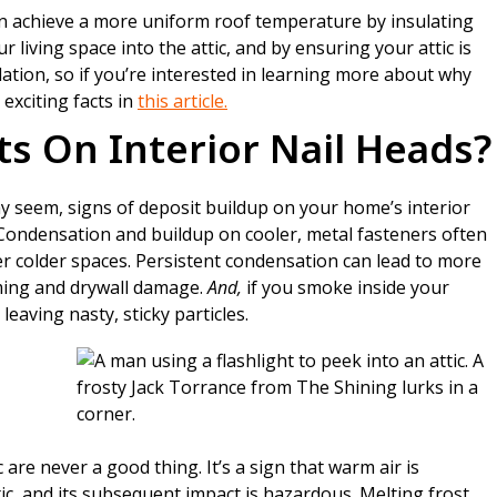
n achieve a more uniform roof temperature by insulating
r living space into the attic, and by ensuring your attic is
lation, so if you’re interested in learning more about why
 exciting facts in
this article.
s On Interior Nail Heads?
ay seem, signs of deposit buildup on your home’s interior
. Condensation and buildup on cooler, metal fasteners often
er colder spaces. Persistent condensation can lead to more
ming and drywall damage.
And,
if you smoke inside your
leaving nasty, sticky particles.
 are never a good thing. It’s a sign that warm air is
tic, and its subsequent impact is hazardous. Melting frost