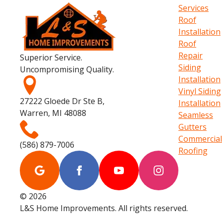
Services
Roof
Installation
Roof
Repair
Superior Service.
Siding
Uncompromising Quality.
Installation
Vinyl Siding
27222 Gloede Dr Ste B,
Installation
Warren, MI 48088
Seamless
Gutters
Commercial
(586) 879-7006
Roofing
© 2026
L&S Home Improvements. All rights reserved.