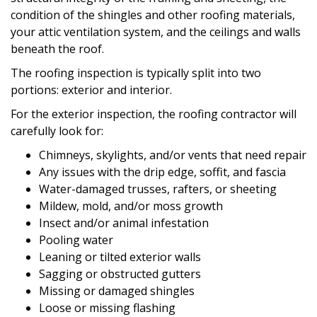
condition of the shingles and other roofing materials,
your attic ventilation system, and the ceilings and walls
beneath the roof.
The roofing inspection is typically split into two
portions: exterior and interior.
For the exterior inspection, the roofing contractor will
carefully look for:
Chimneys, skylights, and/or vents that need repair
Any issues with the drip edge, soffit, and fascia
Water-damaged trusses, rafters, or sheeting
Mildew, mold, and/or moss growth
Insect and/or animal infestation
Pooling water
Leaning or tilted exterior walls
Sagging or obstructed gutters
Missing or damaged shingles
Loose or missing flashing