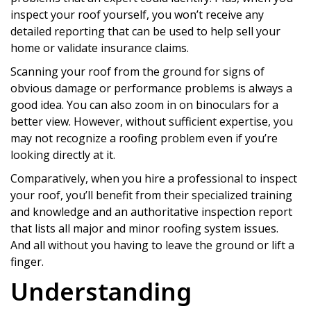
inspect your roof yourself, you won’t receive any
detailed reporting that can be used to help sell your
home or validate insurance claims.
Scanning your roof from the ground for signs of
obvious damage or performance problems is always a
good idea. You can also zoom in on binoculars for a
better view. However, without sufficient expertise, you
may not recognize a roofing problem even if you’re
looking directly at it.
Comparatively, when you hire a professional to inspect
your roof, you’ll benefit from their specialized training
and knowledge and an authoritative inspection report
that lists all major and minor roofing system issues.
And all without you having to leave the ground or lift a
finger.
Understanding