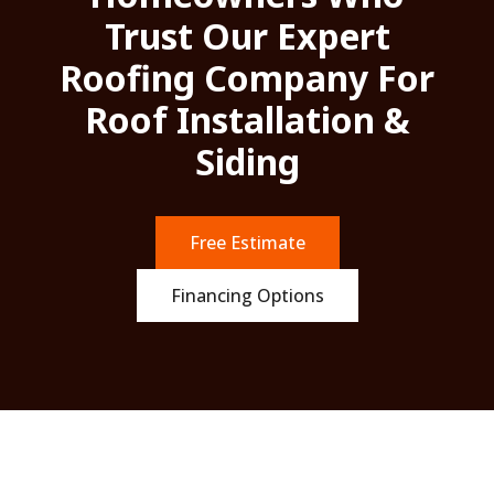
Trust Our Expert
Roofing Company For
Roof Installation &
Siding
Free Estimate
Financing Options