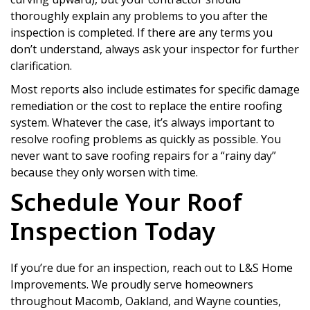
thoroughly explain any problems to you after the
inspection is completed. If there are any terms you
don’t understand, always ask your inspector for further
clarification.
Most reports also include estimates for specific damage
remediation or the cost to replace the entire roofing
system. Whatever the case, it’s always important to
resolve roofing problems as quickly as possible. You
never want to save roofing repairs for a “rainy day”
because they only worsen with time.
Schedule Your Roof
Inspection Today
If you’re due for an inspection, reach out to L&S Home
Improvements. We proudly serve homeowners
throughout Macomb, Oakland, and Wayne counties,