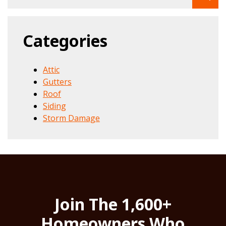
Categories
Attic
Gutters
Roof
Siding
Storm Damage
Join The 1,600+
Homeowners Who