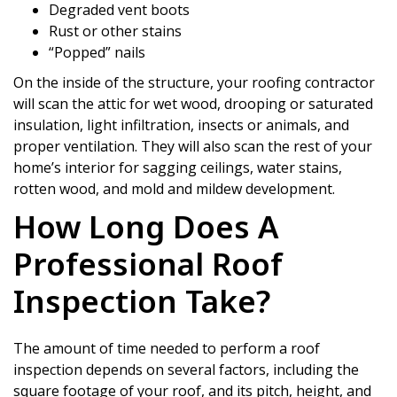
Degraded vent boots
Rust or other stains
“Popped” nails
On the inside of the structure, your roofing contractor
will scan the attic for wet wood, drooping or saturated
insulation, light infiltration, insects or animals, and
proper ventilation. They will also scan the rest of your
home’s interior for sagging ceilings, water stains,
rotten wood, and mold and mildew development.
How Long Does A
Professional Roof
Inspection Take?
The amount of time needed to perform a roof
inspection depends on several factors, including the
square footage of your roof, and its pitch, height, and