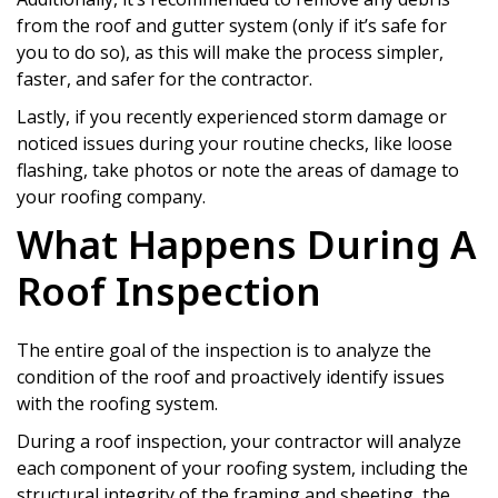
from the roof and gutter system (only if it’s safe for
you to do so), as this will make the process simpler,
faster, and safer for the contractor.
Lastly, if you recently experienced storm damage or
noticed issues during your routine checks, like loose
flashing, take photos or note the areas of damage to
your roofing company.
What Happens During A
Roof Inspection
The entire goal of the inspection is to analyze the
condition of the roof and proactively identify issues
with the roofing system.
During a roof inspection, your contractor will analyze
each component of your roofing system, including the
structural integrity of the framing and sheeting, the