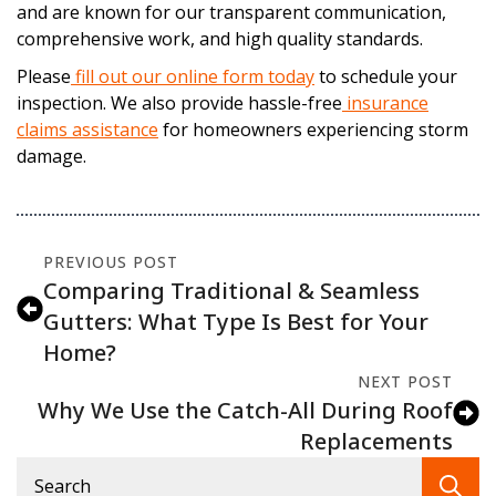
and are known for our transparent communication,
comprehensive work, and high quality standards.
Please
fill out our online form today
to schedule your
inspection. We also provide hassle-free
insurance
claims assistance
for homeowners experiencing storm
damage.
PREVIOUS POST
Comparing Traditional & Seamless
Gutters: What Type Is Best for Your
Home?
NEXT POST
Why We Use the Catch-All During Roof
Replacements
Se
fo