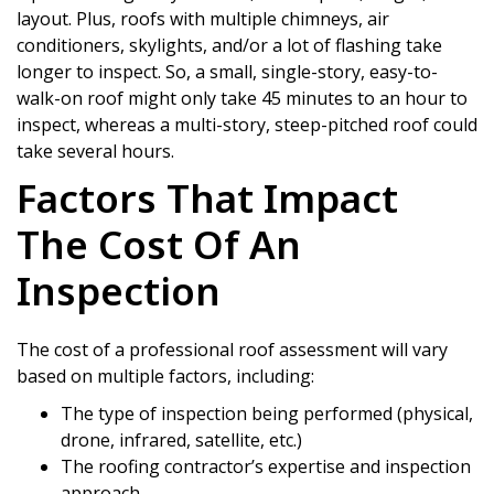
layout. Plus, roofs with multiple chimneys, air
conditioners, skylights, and/or a lot of flashing take
longer to inspect. So, a small, single-story, easy-to-
walk-on roof might only take 45 minutes to an hour to
inspect, whereas a multi-story, steep-pitched roof could
take several hours.
Factors That Impact
The Cost Of An
Inspection
The cost of a professional roof assessment will vary
based on multiple factors, including:
The type of inspection being performed (physical,
drone, infrared, satellite, etc.)
The roofing contractor’s expertise and inspection
approach