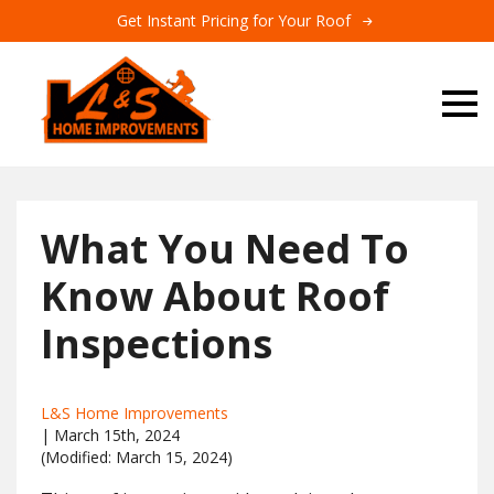
Get Instant Pricing for Your Roof
What You Need To
Know About Roof
Inspections
L&S Home Improvements
| 
March 15th, 2024
(Modified: 
March 15, 2024)