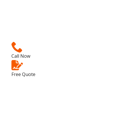
Call Now
Free Quote