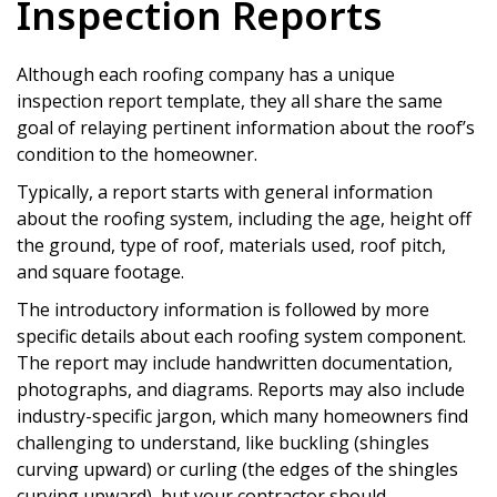
Inspection Reports
Although each roofing company has a unique
inspection report template, they all share the same
goal of relaying pertinent information about the roof’s
condition to the homeowner.
Typically, a report starts with general information
about the roofing system, including the age, height off
the ground, type of roof, materials used, roof pitch,
and square footage.
The introductory information is followed by more
specific details about each roofing system component.
The report may include handwritten documentation,
photographs, and diagrams. Reports may also include
industry-specific jargon, which many homeowners find
challenging to understand, like buckling (shingles
curving upward) or curling (the edges of the shingles
curving upward), but your contractor should