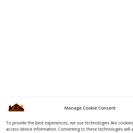
Manage Cookie Consent
To provide the best experiences, we use technologies like cookies
access device information. Consenting to these technologies will 