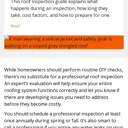
This roof inspection guide explains what
happens during an inspection, how long they
take, cost factors, and how to prepare for one.
Roof
While homeowners should perform routine DIY checks,
there’s no substitute for a professional roof inspection.
An expert’s evaluation will help ensure your entire
roofing system functions correctly and let you know if
there are developing issues you need to address
before they become costly.
You should schedule a professional inspection at least
once annually during spring or fall. It’s also smart to
call a professional if you notice any water leaks on your