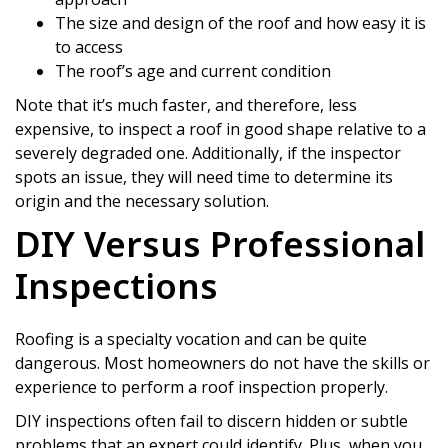
The size and design of the roof and how easy it is
to access
The roof’s age and current condition
Note that it’s much faster, and therefore, less
expensive, to inspect a roof in good shape relative to a
severely degraded one. Additionally, if the inspector
spots an issue, they will need time to determine its
origin and the necessary solution.
DIY Versus Professional
Inspections
Roofing is a specialty vocation and can be quite
dangerous. Most homeowners do not have the skills or
experience to perform a roof inspection properly.
DIY inspections often fail to discern hidden or subtle
problems that an expert could identify. Plus, when you