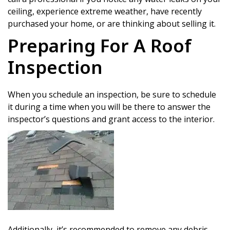
ceiling, experience extreme weather, have recently
purchased your home, or are thinking about selling it.
Preparing For A Roof
Inspection
When you schedule an inspection, be sure to schedule
it during a time when you will be there to answer the
inspector’s questions and grant access to the interior.
Additionally, it’s recommended to remove any debris